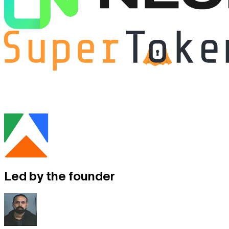
Led by
the founder