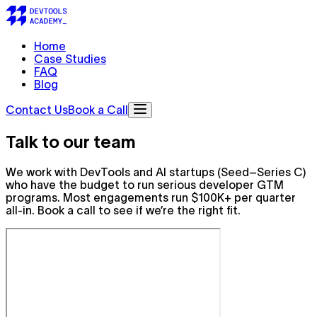
Home
Case Studies
FAQ
Blog
Contact Us
Book a Call
Talk to
our team
We work with DevTools and AI startups (Seed–Series C)
who have the budget to run serious developer GTM
programs. Most engagements run $100K+ per quarter
all-in. Book a call to see if we’re the right fit.