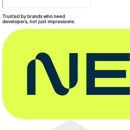
Trusted by brands who need
developers, not just impressions.