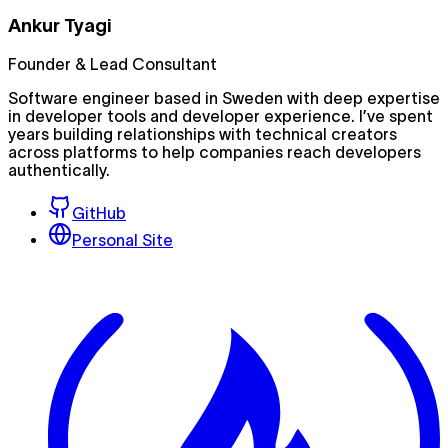
Ankur Tyagi
Founder & Lead Consultant
Software engineer based in Sweden with deep expertise
in developer tools and developer experience. I’ve spent
years building relationships with technical creators
across platforms to help companies reach developers
authentically.
GitHub
Personal Site